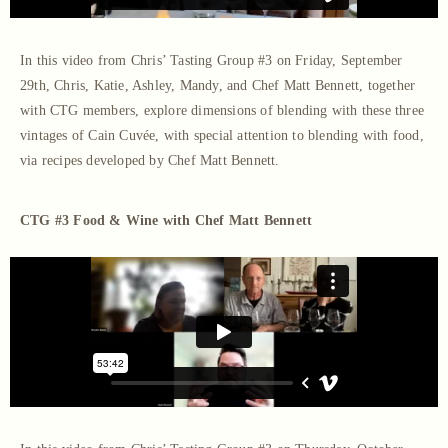
In this video from Chris’ Tasting Group #3 on Friday, September
29th, Chris, Katie, Ashley, Mandy, and Chef Matt Bennett, together
with CTG members, explore dimensions of blending with these three
vintages of Cain Cuvée, with special attention to blending with food,
via recipes developed by Chef Matt Bennett.
CTG #3 Food & Wine with Chef Matt Bennett