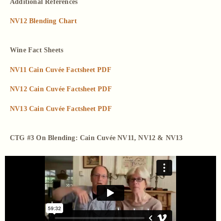
Additional References
NV12 Blending Chart
Wine Fact Sheets
NV11 Cain Cuvée Factsheet PDF
NV12 Cain Cuvée Factsheet PDF
NV13 Cain Cuvée Factsheet PDF
CTG #3 On Blending: Cain Cuvée NV11, NV12 & NV13