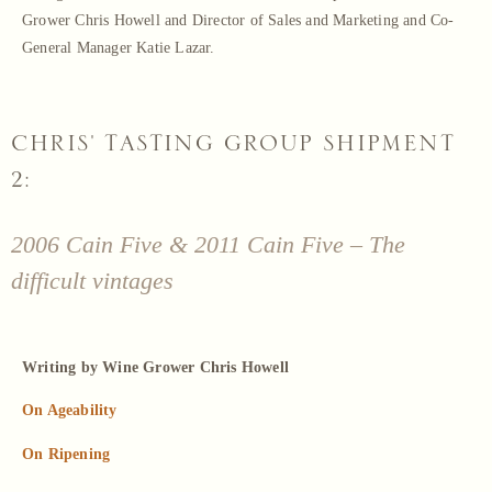
Grower Chris Howell and Director of Sales and Marketing and Co-
General Manager Katie Lazar.
CHRIS' TASTING GROUP SHIPMENT
2:
2006 Cain Five & 2011 Cain Five – The
difficult vintages
Writing by Wine Grower Chris Howell
On Ageability
On Ripening