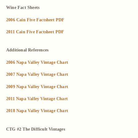
Wine Fact Sheets
2006 Cain Five Factsheet PDF
2011 Cain Five Factsheet PDF
Additional References
2006 Napa Valley Vintage Chart
2007 Napa Valley Vintage Chart
2009 Napa Valley Vintage Chart
2011 Napa Valley Vintage Chart
2018 Napa Valley Vintage Chart
CTG #2 The Difficult Vintages