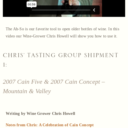
The Ah-So is our favorite tool to open older bottles of wine. In this
video our Wine-Grower Chris Howell will show you how to use it.
CHRIS' TASTING GROUP SHIPMENT
1:
2007 Cain Five & 2007 Cain Concept –
Mountain & Valley
Writing by Wine Grower Chris Howell
Notes from Chris: A Celebration of Cain Concept