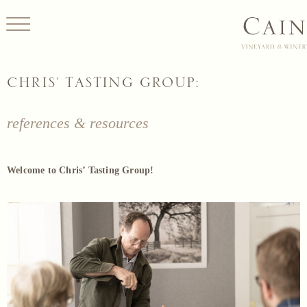
CHRIS' TASTING GROUP:
references & resources
Welcome to Chris’ Tasting Group!