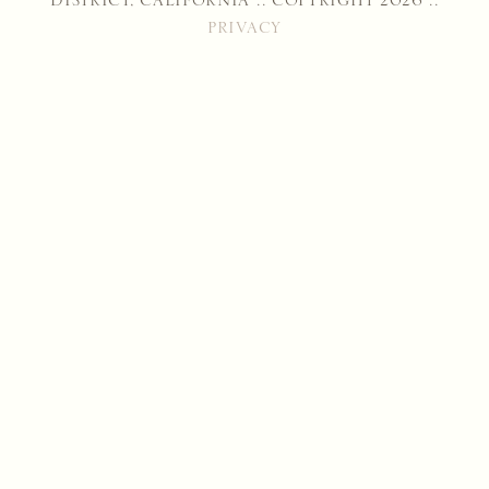
DISTRICT, CALIFORNIA :: COPYRIGHT 2026 ::
PRIVACY