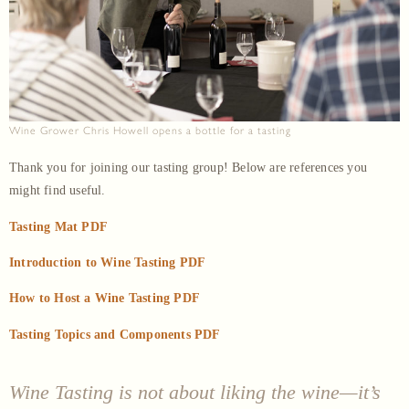
Wine Grower Chris Howell opens a bottle for a tasting
Thank you for joining our tasting group! Below are references you
might find useful.
Tasting Mat PDF
Introduction to Wine Tasting PDF
How to Host a Wine Tasting PDF
Tasting Topics and Components PDF
Wine Tasting is not about liking the wine—it’s