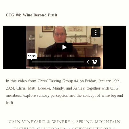
CTG #4: Wine Beyond Fruit
In this video from Chris’ Tasting Group #4 on Friday, January 19th,
2024, Chris, Matt, Brooke, Mandy, and Ashley, together with CTG
members, explore sensory perception and the concept of wine beyond
fruit.
CAIN VINEYARD & WINERY :: SPRING MOUNTAIN