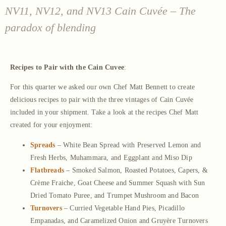
NV11, NV12, and NV13 Cain Cuvée – The
paradox of blending
Recipes to Pair with the Cain Cuvee
:
For this quarter we asked our own Chef Matt Bennett to create
delicious recipes to pair with the three vintages of Cain Cuvée
included in your shipment. Take a look at the recipes Chef Matt
created for your enjoyment:
Spreads
– White Bean Spread with Preserved Lemon and
Fresh Herbs, Muhammara, and Eggplant and Miso Dip
Flatbreads
– Smoked Salmon, Roasted Potatoes, Capers, &
Crème Fraiche, Goat Cheese and Summer Squash with Sun
Dried Tomato Puree, and Trumpet Mushroom and Bacon
Turnovers
– Curried Vegetable Hand Pies, Picadillo
Empanadas, and Caramelized Onion and Gruyère Turnovers