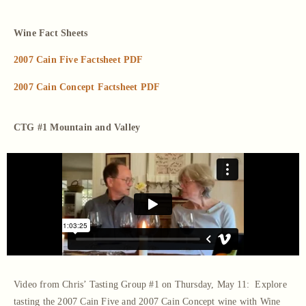
Wine Fact Sheets
2007 Cain Five Factsheet PDF
2007 Cain Concept Factsheet PDF
CTG #1 Mountain and Valley
Video from Chris’ Tasting Group #1 on Thursday, May 11: Explore
tasting the 2007 Cain Five and 2007 Cain Concept wine with Wine