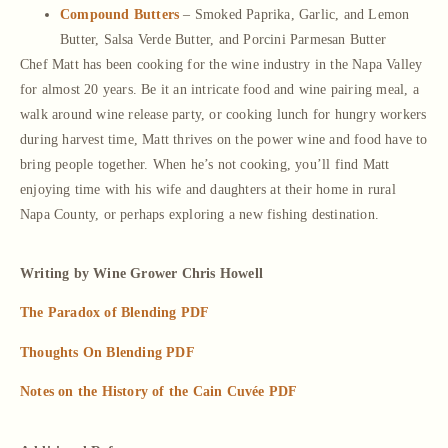
Compound Butters
– Smoked Paprika, Garlic, and Lemon
Butter, Salsa Verde Butter, and Porcini Parmesan Butter
Chef Matt has been cooking for the wine industry in the Napa Valley
for almost 20 years. Be it an intricate food and wine pairing meal, a
walk around wine release party, or cooking lunch for hungry workers
during harvest time, Matt thrives on the power wine and food have to
bring people together. When he’s not cooking, you’ll find Matt
enjoying time with his wife and daughters at their home in rural
Napa County, or perhaps exploring a new fishing destination.
Writing by Wine Grower Chris Howell
The Paradox of Blending PDF
Thoughts On Blending PDF
Notes on the History of the Cain Cuvée PDF