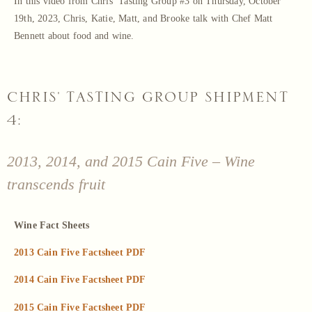
In this video from Chris’ Tasting Group #3 on Thursday, October
19th, 2023, Chris, Katie, Matt, and Brooke talk with Chef Matt
Bennett about food and wine.
CHRIS' TASTING GROUP SHIPMENT
4:
2013, 2014, and 2015 Cain Five – Wine
transcends fruit
Wine Fact Sheets
2013 Cain Five Factsheet PDF
2014 Cain Five Factsheet PDF
2015 Cain Five Factsheet PDF