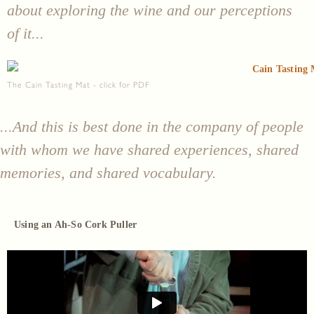
about exploring the wine and our perceptions
of it...
The Cain Tasting Mat - click for PDF
...And this is best done in the company of people
with whom we have shared experiences, shared
memories, and shared vocabulary.
Using an Ah-So Cork Puller