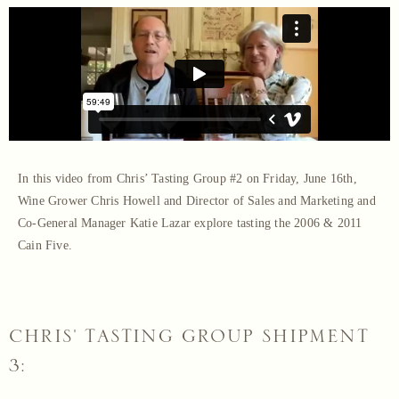
In this video from Chris’ Tasting Group #2 on Friday, June 16th,
Wine Grower Chris Howell and Director of Sales and Marketing and
Co-General Manager Katie Lazar explore tasting the 2006 & 2011
Cain Five.
CHRIS' TASTING GROUP SHIPMENT
3: