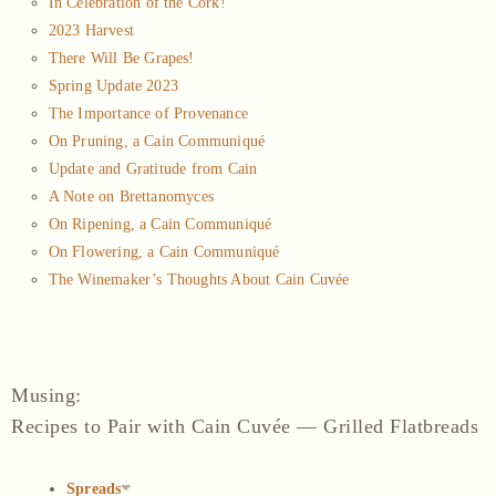
In Celebration of the Cork!
2023 Harvest
There Will Be Grapes!
Spring Update 2023
The Importance of Provenance
On Pruning, a Cain Communiqué
Update and Gratitude from Cain
A Note on Brettanomyces
On Ripening, a Cain Communiqué
On Flowering, a Cain Communiqué
The Winemaker’s Thoughts About Cain Cuvée
Musing
:
Recipes to Pair with Cain Cuvée — Grilled Flatbreads
Spreads