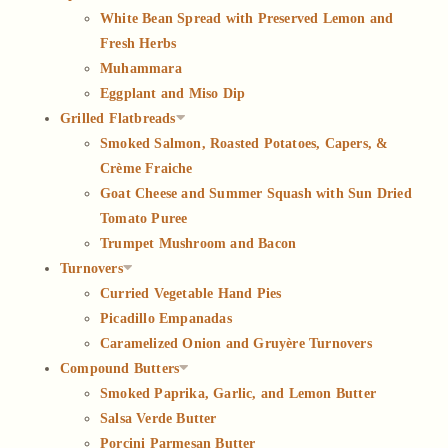
White Bean Spread with Preserved Lemon and
Fresh Herbs
Muhammara
Eggplant and Miso Dip
Grilled Flatbreads
Smoked Salmon, Roasted Potatoes, Capers, &
Crème Fraiche
Goat Cheese and Summer Squash with Sun Dried
Tomato Puree
Trumpet Mushroom and Bacon
Turnovers
Curried Vegetable Hand Pies
Picadillo Empanadas
Caramelized Onion and Gruyère Turnovers
Compound Butters
Smoked Paprika, Garlic, and Lemon Butter
Salsa Verde Butter
Porcini Parmesan Butter