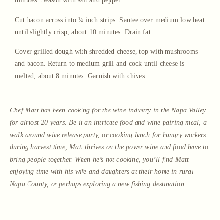
minutes. Season with salt and pepper.
Cut bacon across into ¼ inch strips. Sautee over medium low heat
until slightly crisp, about 10 minutes. Drain fat.
Cover grilled dough with shredded cheese, top with mushrooms
and bacon. Return to medium grill and cook until cheese is
melted, about 8 minutes. Garnish with chives.
Chef Matt has been cooking for the wine industry in the Napa Valley
for almost 20 years. Be it an intricate food and wine pairing meal, a
walk around wine release party, or cooking lunch for hungry workers
during harvest time, Matt thrives on the power wine and food have to
bring people together. When he’s not cooking, you’ll find Matt
enjoying time with his wife and daughters at their home in rural
Napa County, or perhaps exploring a new fishing destination.