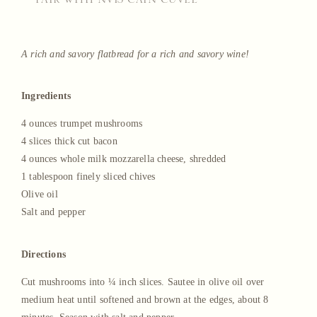
—PAIR WITH NV13 CAIN CUVEÉ—
A rich and savory flatbread for a rich and savory wine!
Ingredients
4 ounces trumpet mushrooms
4 slices thick cut bacon
4 ounces whole milk mozzarella cheese, shredded
1 tablespoon finely sliced chives
Olive oil
Salt and pepper
Directions
Cut mushrooms into ¼ inch slices. Sautee in olive oil over
medium heat until softened and brown at the edges, about 8