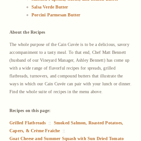
Salsa Verde Butter
Porcini Parmesan Butter
About the Recipes
The whole purpose of the Cain Cuvée is to be a delicious, savory
accompaniment to a tasty meal. To that end, Chef Matt Bennett
(husband of our Vineyard Manager, Ashley Bennett) has come up
with a wide range of flavorful recipes for spreads, grilled
flatbreads, turnovers, and compound butters that illustrate the
ways in which our Cain Cuvée can pair with your lunch or dinner.
Find the whole suite of recipes in the menu above.
Recipes on this page:
Grilled Flatbreads
::
Smoked Salmon, Roasted Potatoes,
Capers, & Crème Fraiche
::
Goat Cheese and Summer Squash with Sun Dried Tomato