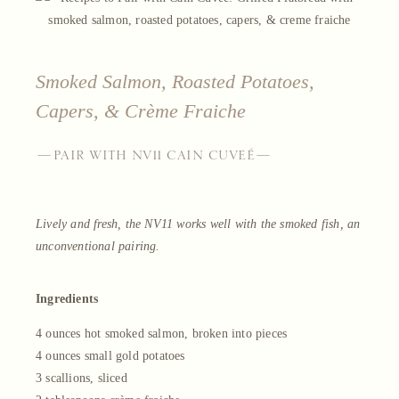
Smoked Salmon, Roasted Potatoes,
Capers, & Crème Fraiche
—PAIR WITH NV11 CAIN CUVEÉ—
Lively and fresh, the NV11 works well with the smoked fish, an
unconventional pairing.
Ingredients
4 ounces hot smoked salmon, broken into pieces
4 ounces small gold potatoes
3 scallions, sliced