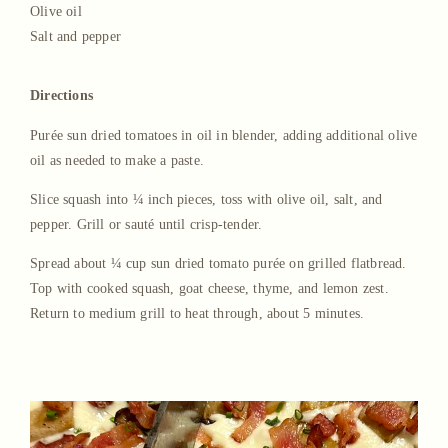
Olive oil
Salt and pepper
Directions
Purée sun dried tomatoes in oil in blender, adding additional olive
oil as needed to make a paste.
Slice squash into ¼ inch pieces, toss with olive oil, salt, and
pepper. Grill or sauté until crisp-tender.
Spread about ¼ cup sun dried tomato purée on grilled flatbread.
Top with cooked squash, goat cheese, thyme, and lemon zest.
Return to medium grill to heat through, about 5 minutes.