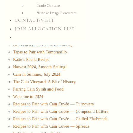
Trade Contacts
Musing
Wine & Image Resources
Press
CONTACT/VISIT
Maps & Charts
JOIN ALLOCATION LIST
View list of all
Musing
Of Tenacity and the Silver Lining
Tapas to Pair with Tempranillo
Katie’s Paella Recipe
Harvest 2024, Smooth Sailing!
Cain in Summer, July 2024
The Cain Vineyard: A Bit o’ History
Pairing Cain Syrah and Food
Welcome to 2024
Recipes to Pair with Cain Cuvée — Turnovers
Recipes to Pair with Cain Cuvée — Compound Butters
Recipes to Pair with Cain Cuvée — Grilled Flatbreads
Recipes to Pair with Cain Cuvée — Spreads