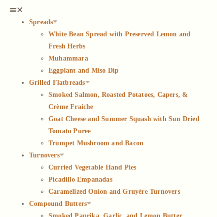
Spreads
White Bean Spread with Preserved Lemon and
Fresh Herbs
Muhammara
Eggplant and Miso Dip
Grilled Flatbreads
Smoked Salmon, Roasted Potatoes, Capers, &
Crème Fraiche
Goat Cheese and Summer Squash with Sun Dried
Tomato Puree
Trumpet Mushroom and Bacon
Turnovers
Curried Vegetable Hand Pies
Picadillo Empanadas
Caramelized Onion and Gruyère Turnovers
Compound Butters
Smoked Paprika, Garlic, and Lemon Butter