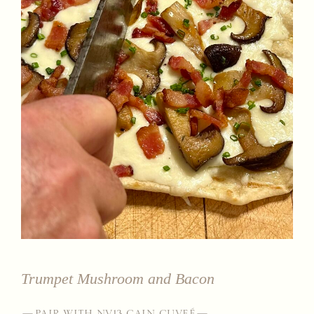
Trumpet Mushroom and Bacon