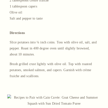
2 tablespoons crème fraiche
1 tablespoon capers
Olive oil
Salt and pepper to taste
Directions
Slice potatoes into ¼ inch coins. Toss with olive oil, salt, and
pepper. Roast in 400 degree oven until slightly browned,
about 10 minutes.
Brush grilled crust lightly with olive oil. Top with roasted
potatoes, smoked salmon, and capers. Garnish with crème
fraiche and scallions.