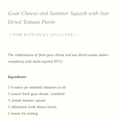
Goat Cheese and Summer Squash with Sun
Dried Tomato Purée
—PAIR WITH NV12 CAIN CUVEÉ—
The combination of fresh goat cheese and sun dried tomato shares
complexity with multi-layered NV12.
Ingredients
1 6-ounce jar sundried tomatoes in oil
3 ounces fresh goat cheese, crumbled
½ pound summer squash
1 tablespoon fresh thyme leaves
1 lemon for zesting