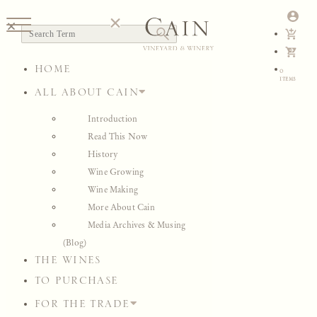
HOME
MEDIA ARCHIVES & MUSING
ALL ABOUT CAIN
Introduction
Read This Now
View All
History
Image Galleries
Wine Growing
Video
Wine Making
Audio
More About Cain
Musing
Media Archives & Musing
Press
(Blog)
Maps & Charts
THE WINES
View All
Image Galleries
TO PURCHASE
Video
FOR THE TRADE
Audio