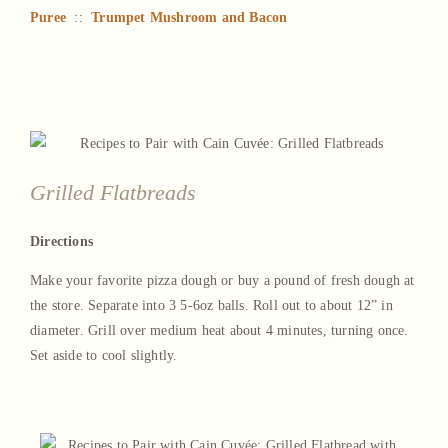
Puree
::
Trumpet Mushroom and Bacon
Grilled Flatbreads
Directions
Make your favorite pizza dough or buy a pound of fresh dough at
the store. Separate into 3 5-6oz balls. Roll out to about 12” in
diameter. Grill over medium heat about 4 minutes, turning once.
Set aside to cool slightly.