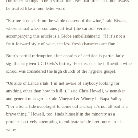
consumer tastings to help spread the news that brett need not always
be treated like a four-letter word.
“For me it depends on the whole context of the wine,” said Bisson,
whose actual wheel contains just text (the cartoon version
accompanying this article is a Globe embellishment). “If it’s not a
fruit-forward style of wine, the less-fresh characters are fine.”
Brett’s partial redemption after decades of derision is particularly
significant given UC Davis’s history. For decades the influential wine
school was considered the high church of the hygiene gospel.
“Outside of Linda’s lab, I’m not aware of anybody looking for
anything other than how to kill it,” said Chris Howell, winemaker
and general manager at Cain Vineyard & Winery in Napa Valley.
“For a bona fide oenologist to come out and say it’s not all bad is a
brave thing.” Howell, too, finds himself in the minority as a
producer actively attempting to cultivate subtle brett notes in his
wines.