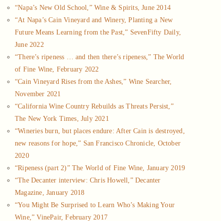
“Napa’s New Old School,” Wine & Spirits, June 2014
“At Napa’s Cain Vineyard and Winery, Planting a New
Future Means Learning from the Past,” SevenFifty Daily,
June 2022
“There’s ripeness … and then there’s ripeness,” The World
of Fine Wine, February 2022
“Cain Vineyard Rises from the Ashes,” Wine Searcher,
November 2021
“California Wine Country Rebuilds as Threats Persist,”
The New York Times, July 2021
“Wineries burn, but places endure: After Cain is destroyed,
new reasons for hope,” San Francisco Chronicle, October
2020
“Ripeness (part 2)” The World of Fine Wine, January 2019
“The Decanter interview: Chris Howell,” Decanter
Magazine, January 2018
“You Might Be Surprised to Learn Who’s Making Your
Wine,” VinePair, February 2017