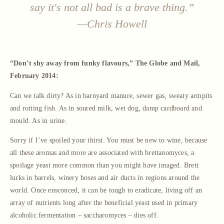
say it's not all bad is a brave thing.”
—Chris Howell
“Don’t shy away from funky flavours,” The Globe and Mail,
February 2014:
Can we talk dirty? As in barnyard manure, sewer gas, sweaty armpits
and rotting fish. As in soured milk, wet dog, damp cardboard and
mould. As in urine.
Sorry if I’ve spoiled your thirst. You must be new to wine, because
all these aromas and more are associated with brettanomyces, a
spoilage yeast more common than you might have imaged. Brett
lurks in barrels, winery hoses and air ducts in regions around the
world. Once ensconced, it can be tough to eradicate, living off an
array of nutrients long after the beneficial yeast used in primary
alcoholic fermentation – saccharomyces – dies off.