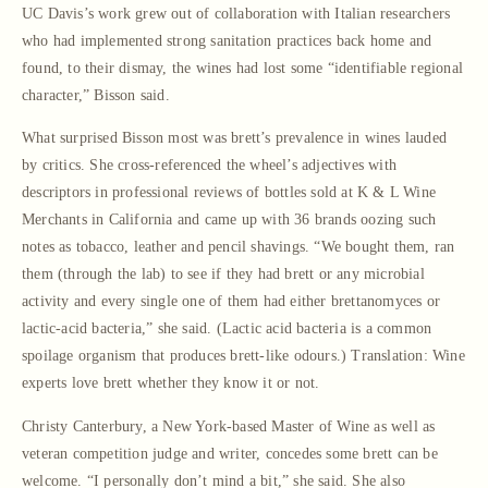
UC Davis’s work grew out of collaboration with Italian researchers
who had implemented strong sanitation practices back home and
found, to their dismay, the wines had lost some “identifiable regional
character,” Bisson said.
What surprised Bisson most was brett’s prevalence in wines lauded
by critics. She cross-referenced the wheel’s adjectives with
descriptors in professional reviews of bottles sold at K & L Wine
Merchants in California and came up with 36 brands oozing such
notes as tobacco, leather and pencil shavings. “We bought them, ran
them (through the lab) to see if they had brett or any microbial
activity and every single one of them had either brettanomyces or
lactic-acid bacteria,” she said. (Lactic acid bacteria is a common
spoilage organism that produces brett-like odours.) Translation: Wine
experts love brett whether they know it or not.
Christy Canterbury, a New York-based Master of Wine as well as
veteran competition judge and writer, concedes some brett can be
welcome. “I personally don’t mind a bit,” she said. She also