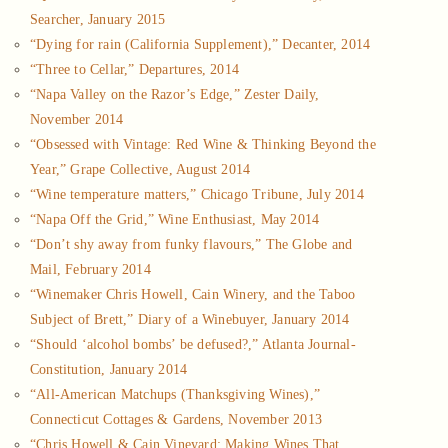
Searcher, January 2015
“Dying for rain (California Supplement),” Decanter, 2014
“Three to Cellar,” Departures, 2014
“Napa Valley on the Razor’s Edge,” Zester Daily,
November 2014
“Obsessed with Vintage: Red Wine & Thinking Beyond the
Year,” Grape Collective, August 2014
“Wine temperature matters,” Chicago Tribune, July 2014
“Napa Off the Grid,” Wine Enthusiast, May 2014
“Don’t shy away from funky flavours,” The Globe and
Mail, February 2014
“Winemaker Chris Howell, Cain Winery, and the Taboo
Subject of Brett,” Diary of a Winebuyer, January 2014
“Should ‘alcohol bombs’ be defused?,” Atlanta Journal-
Constitution, January 2014
“All-American Matchups (Thanksgiving Wines),”
Connecticut Cottages & Gardens, November 2013
“Chris Howell & Cain Vineyard: Making Wines That