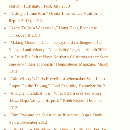
Matter,” Huffington Post, July 2013
“Hitting a Home Run,” Drinks Business US (California
Report 2013), 2013
“Napa: To Be a Winemaker,” Hong Kong Economic
Times, April 2013
“Making Mountain Cab: The joys and challenges at Cain
Vineyard and Winery,” Napa Valley Register, March 2013
“A Little Bit Softer Now: Northern California winemakers
tone down their approach,” Hemispheres Magazine, March
2013
“Cain Winery’s Chris Howell is a Winemaker Who Lets the
Grapes Do the Talking,” Food Republic, December 2012
“A Higher Standard: Cain Vineyard’s trio of red wines
shows Napa Valley at its peak,” Robb Report, December
2012
“Cain Five and the Question of Ripeness,” Aspen Daily
News, December 2012
“Cain Vineyard & Winery St. Helena, California: For the