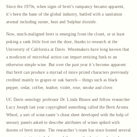
Since the 1970s, when signs of brett’s rampancy became apparent,
it’s been the bane of the global industry, battled with a sanitation
arsenal including ozone, heat and Sulphur dioxide.
Now, much-maligned brett is emerging from the closet, or at least
poking a rank little foot out the door, thanks to research at the
University of California at Davis. Winemakers have long known that
a modicum of microbial action can impart enticing funk to an
otherwise simple wine. But over the past year it’s become apparent
that brett can produce a myriad of more prized characters previously
credited mainly to grapes or oak barrels – things such as black
pepper, cedar, coffee, leather, violet, rose, smoke and clove.
UC Davis oenology professor Dr. Linda Bisson and fellow researcher
Lucy Joseph last year copyrighted something called the Brett Aroma
Wheel, a sort of wine-taster’s cheat sheet developed with the help of
sensory panels asked to describe attributes of wines spiked with
dozens of brett strains. The researcher’s team has since hosted several