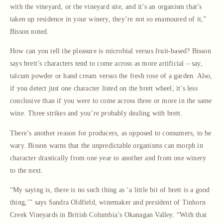
with the vineyard, or the vineyard site, and it’s an organism that’s
taken up residence in your winery, they’re not so enamoured of it,”
Bisson noted.
How can you tell the pleasure is microbial versus fruit-based? Bisson
says brett’s characters tend to come across as more artificial – say,
talcum powder or hand cream versus the fresh rose of a garden. Also,
if you detect just one character listed on the brett wheel, it’s less
conclusive than if you were to come across three or more in the same
wine. Three strikes and you’re probably dealing with brett.
There’s another reason for producers, as opposed to consumers, to be
wary. Bisson warns that the unpredictable organisms can morph in
character drastically from one year to another and from one winery
to the next.
“My saying is, there is no such thing as ‘a little bit of brett is a good
thing,’” says Sandra Oldfield, winemaker and president of Tinhorn
Creek Vineyards in British Columbia’s Okanagan Valley. “With that