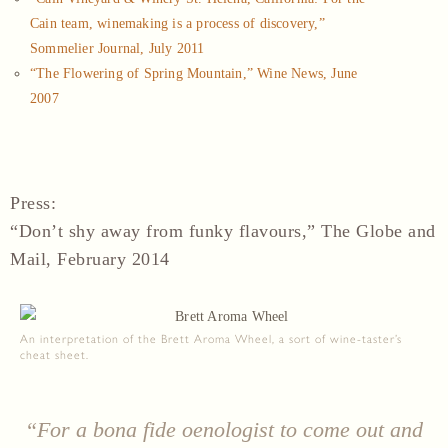
Cain team, winemaking is a process of discovery,”
Sommelier Journal, July 2011
“The Flowering of Spring Mountain,” Wine News, June
2007
Press
:
“Don’t shy away from funky flavours,” The Globe and
Mail, February 2014
An interpretation of the Brett Aroma Wheel, a sort of wine-taster’s
cheat sheet.
“For a bona fide oenologist to come out and