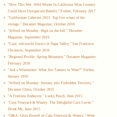
“How This Wet, Wild Winter In California Wine Country
Could Have Unexpected Benefit,” Forbes, February 2017
“Californian Cabernet 2013: Top five wines of the
vintage,” Decanter Magazine, October 2016
“Jefford on Monday: High on the hill,” Decanter
Magazine, September 2016
“Cain: old-world flavors in Napa Valley,” San Francisco
Chronicle, September 2016
“Regional Profile: Spring Mountain,” Decanter Magazine,
February 2016
“Ask a Winemaker: What Are Tannins in Wine?” Forbes,
January 2016
“Jefford on Monday: Journey into Forbidden Territory,”
Decanter China, October 2015
“A Fruitless Endeavor,” Lucky Peach, June 2015
“Cain Vineyard & Winery: The Delightful Cain Cuvée,”
Drink Me, June 2015
“Q&A: Chris Howell of Cain Vineyard & Winery,” Wine