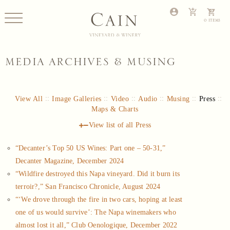
MEDIA ARCHIVES & MUSING
View All
Image Galleries
Video
Audio
Musing
Press
Maps & Charts
View list of all
Press
“Decanter’s Top 50 US Wines: Part one – 50-31,”
Decanter Magazine, December 2024
“Wildfire destroyed this Napa vineyard. Did it burn its
terroir?,” San Francisco Chronicle, August 2024
“‘We drove through the fire in two cars, hoping at least
one of us would survive’: The Napa winemakers who
almost lost it all,” Club Oenologique, December 2022