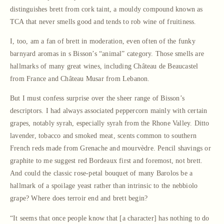
distinguishes brett from cork taint, a mouldy compound known as
TCA that never smells good and tends to rob wine of fruitiness.
I, too, am a fan of brett in moderation, even often of the funky
barnyard aromas in s Bisson’s “animal” category. Those smells are
hallmarks of many great wines, including Château de Beaucastel
from France and Château Musar from Lebanon.
But I must confess surprise over the sheer range of Bisson’s
descriptors. I had always associated peppercorn mainly with certain
grapes, notably syrah, especially syrah from the Rhone Valley. Ditto
lavender, tobacco and smoked meat, scents common to southern
French reds made from Grenache and mourvèdre. Pencil shavings or
graphite to me suggest red Bordeaux first and foremost, not brett.
And could the classic rose-petal bouquet of many Barolos be a
hallmark of a spoilage yeast rather than intrinsic to the nebbiolo
grape? Where does terroir end and brett begin?
“It seems that once people know that [a character] has nothing to do