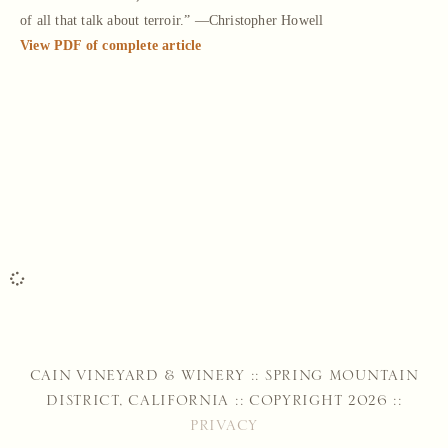
of all that talk about terroir.” —Christopher Howell
View PDF of complete article
CAIN VINEYARD & WINERY :: SPRING MOUNTAIN
DISTRICT, CALIFORNIA :: COPYRIGHT 2026 ::
PRIVACY