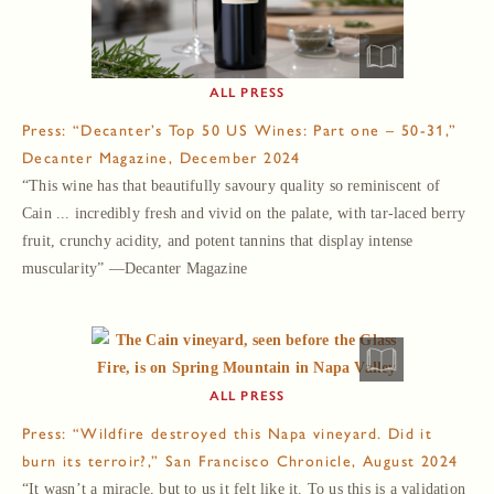
PRESS
Press: “Decanter’s Top 50 US Wines: Part one – 50-31,”
Decanter Magazine, December 2024
“This wine has that beautifully savoury quality so reminiscent of
Cain ... incredibly fresh and vivid on the palate, with tar-laced berry
fruit, crunchy acidity, and potent tannins that display intense
muscularity” —Decanter Magazine
PRESS
Press: “Wildfire destroyed this Napa vineyard. Did it
burn its terroir?,” San Francisco Chronicle, August 2024
“It wasn’t a miracle, but to us it felt like it. To us this is a validation