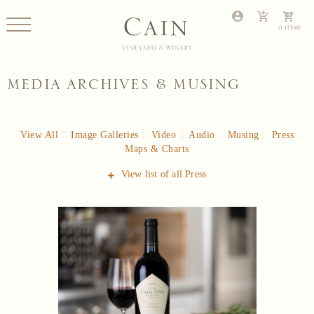
MEDIA ARCHIVES & MUSING
View All
Image Galleries
Video
Audio
Musing
Press
Maps & Charts
View list of all
Press